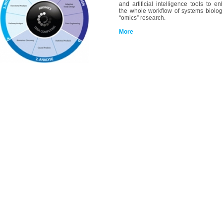
and artificial intelligence tools to e
the whole workflow of systems biolo
“omics” research.
More