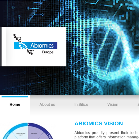
Home
About us
In Silico
Vision
ABIOMICS VISION
Abiomics proudly present their tech
platform that offers information mana